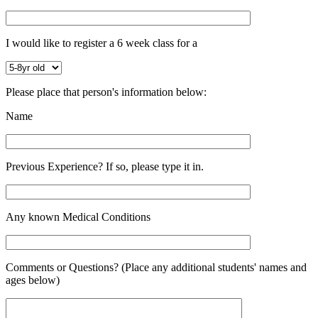
I would like to register a 6 week class for a
Please place that person's information below:
Name
Previous Experience? If so, please type it in.
Any known Medical Conditions
Comments or Questions? (Place any additional students' names and
ages below)