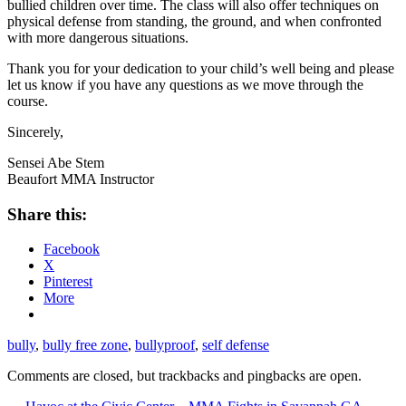
bullied children over time. The class will also offer techniques on
physical defense from standing, the ground, and when confronted
with more dangerous situations.
Thank you for your dedication to your child’s well being and please
let us know if you have any questions as we move through the
course.
Sincerely,
Sensei Abe Stem
Beaufort MMA Instructor
Share this:
Facebook
X
Pinterest
More
bully
,
bully free zone
,
bullyproof
,
self defense
Comments are closed, but trackbacks and pingbacks are open.