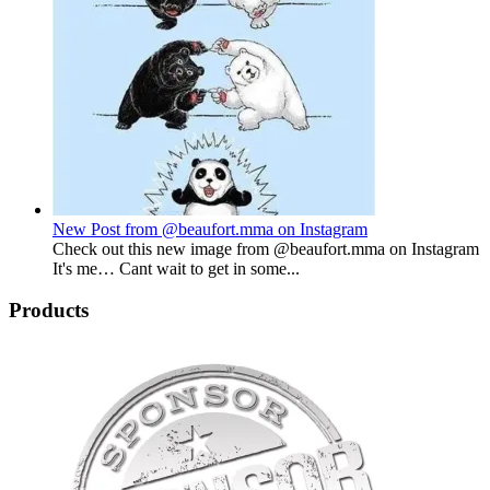
New Post from @beaufort.mma on Instagram
Check out this new image from @beaufort.mma on Instagram
It's me… Cant wait to get in some...
Products