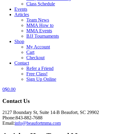
Class Schedule
Events
Articles
Team News
MMA How to
MMA Events
BJJ Tournaments
Shop
My Account
Cart
Checkout
Contact
Refer a Friend
Free Class!
Sign Up Online
0
$
0.00
Contact Us
2127 Boundary St, Suite 14-B Beaufort, SC 29902
Phone:
843-882-7688
Email:
info@beaufortmma.com