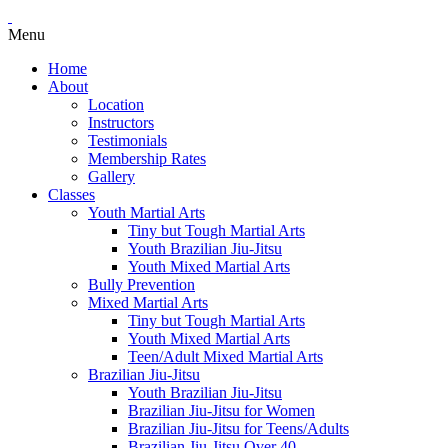
Menu
Home
About
Location
Instructors
Testimonials
Membership Rates
Gallery
Classes
Youth Martial Arts
Tiny but Tough Martial Arts
Youth Brazilian Jiu-Jitsu
Youth Mixed Martial Arts
Bully Prevention
Mixed Martial Arts
Tiny but Tough Martial Arts
Youth Mixed Martial Arts
Teen/Adult Mixed Martial Arts
Brazilian Jiu-Jitsu
Youth Brazilian Jiu-Jitsu
Brazilian Jiu-Jitsu for Women
Brazilian Jiu-Jitsu for Teens/Adults
Brazilian Jiu-Jitsu Over 40