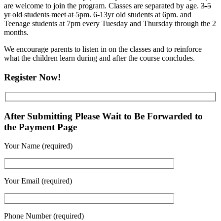
are welcome to join the program. Classes are separated by age.
3-5
yr old students meet at 5pm.
6-13yr old students at 6pm. and
Teenage students at 7pm every Tuesday and Thursday through the 2
months.
We encourage parents to listen in on the classes and to reinforce
what the children learn during and after the course concludes.
Register Now!
After Submitting Please Wait to Be Forwarded to
the Payment Page
Your Name (required)
Your Email (required)
Phone Number (required)