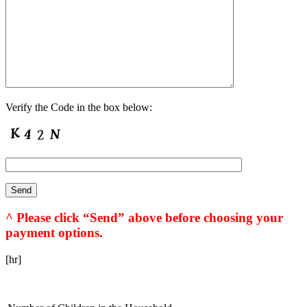
Verify the Code in the box below:
^ Please click “Send” above before choosing your
payment options.
[hr]