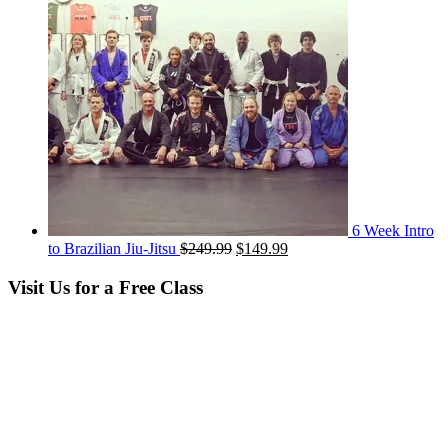
6 Week Intro
Original
Current
to Brazilian Jiu-Jitsu
$
249.99
$
149.99
price
price
was:
is:
Visit Us for a Free Class
$249.99.
$149.99.