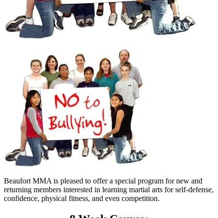
Beaufort MMA is pleased to offer a special program for new and
returning members interested in learning martial arts for self-defense,
confidence, physical fitness, and even competition.