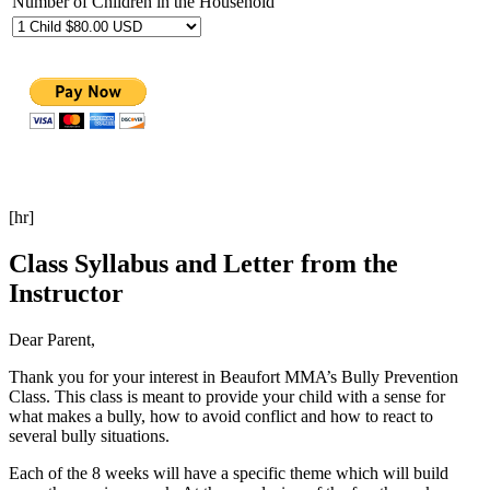
Number of Children in the Household
[hr]
Class Syllabus and Letter from the
Instructor
Dear Parent,
Thank you for your interest in Beaufort MMA’s Bully Prevention
Class. This class is meant to provide your child with a sense for
what makes a bully, how to avoid conflict and how to react to
several bully situations.
Each of the 8 weeks will have a specific theme which will build