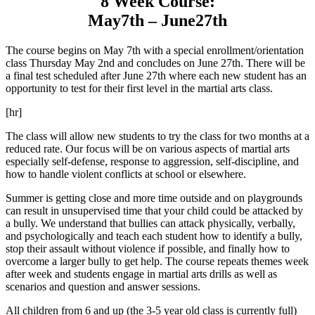
8 Week Course:
May7th – June27th
The course begins on May 7th with a special enrollment/orientation
class Thursday May 2nd and concludes on June 27th. There will be
a final test scheduled after June 27th where each new student has an
opportunity to test for their first level in the martial arts class.
[hr]
The class will allow new students to try the class for two months at a
reduced rate. Our focus will be on various aspects of martial arts
especially self-defense, response to aggression, self-discipline, and
how to handle violent conflicts at school or elsewhere.
Summer is getting close and more time outside and on playgrounds
can result in unsupervised time that your child could be attacked by
a bully. We understand that bullies can attack physically, verbally,
and psychologically and teach each student how to identify a bully,
stop their assault without violence if possible, and finally how to
overcome a larger bully to get help. The course repeats themes week
after week and students engage in martial arts drills as well as
scenarios and question and answer sessions.
All children from 6 and up (the 3-5 year old class is currently full)