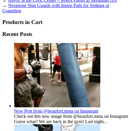
←
Havoc at the Civic Center – MMA Fights in Savannah GA
→
Neoprene Shin Guards with Instep Pads for Striking or
Grappling
Products in Cart
Recent Posts
New Post from @beaufort.mma on Instagram
Check out this new image from @beaufort.mma on Instagram
Guess what? We are back in the gym! Last night...