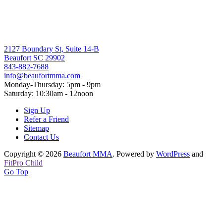
2127 Boundary St, Suite 14-B
Beaufort SC 29902
843-882-7688
info@beaufortmma.com
Monday-Thursday: 5pm - 9pm
Saturday: 10:30am - 12noon
Sign Up
Refer a Friend
Sitemap
Contact Us
Copyright © 2026
Beaufort MMA
. Powered by
WordPress
and
FitPro Child
Go Top