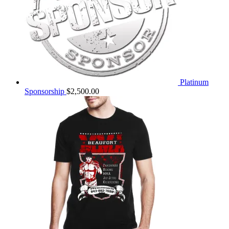
Platinum
Sponsorship
$
2,500.00