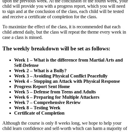
upon the previous week. At the conclusion of the fourth week, your
child will provide you with a progress report, which you will need
to sign and at the conclusion of the class, each child will be tested
and receive a certificate of completion for the class.
To maximize the effect of the class, it is recommended that each
child attend daily, but the class will repeat the theme every week in
case a class is missed.
The weekly breakdown will be set as follows:
Week 1 – What is the difference from Martial Arts and
Self-Defense
Week 2 – What is a Bully?
Week 3 – Avoiding Physical Conflict Peacefully
Week 4 – Stopping an Attack with Physical Response
Progress Report Sent Home
Week 5 – Defense from Teens and Adults
Week 6 – Preparing for Multiple Attackers
Week 7 – Comprehensive Review
Week 8 – Testing Week
Certificate of Completion
Although the course is only 8 weeks long, we hope to help your
child learn confidence and self-worth which can harm a majority of