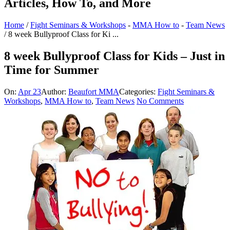
Articles, How To, and More
Home
/
Fight Seminars & Workshops
-
MMA How to
-
Team News
/
8 week Bullyproof Class for Ki ...
8 week Bullyproof Class for Kids – Just in
Time for Summer
On:
Apr 23
Author:
Beaufort MMA
Categories:
Fight Seminars &
Workshops
,
MMA How to
,
Team News
No Comments