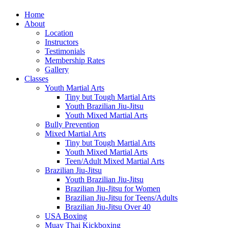
Home
About
Location
Instructors
Testimonials
Membership Rates
Gallery
Classes
Youth Martial Arts
Tiny but Tough Martial Arts
Youth Brazilian Jiu-Jitsu
Youth Mixed Martial Arts
Bully Prevention
Mixed Martial Arts
Tiny but Tough Martial Arts
Youth Mixed Martial Arts
Teen/Adult Mixed Martial Arts
Brazilian Jiu-Jitsu
Youth Brazilian Jiu-Jitsu
Brazilian Jiu-Jitsu for Women
Brazilian Jiu-Jitsu for Teens/Adults
Brazilian Jiu-Jitsu Over 40
USA Boxing
Muay Thai Kickboxing