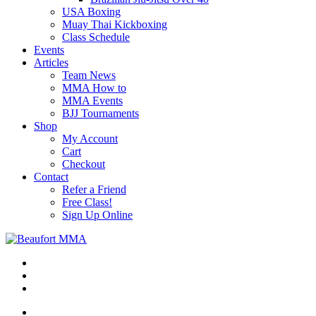
USA Boxing
Muay Thai Kickboxing
Class Schedule
Events
Articles
Team News
MMA How to
MMA Events
BJJ Tournaments
Shop
My Account
Cart
Checkout
Contact
Refer a Friend
Free Class!
Sign Up Online