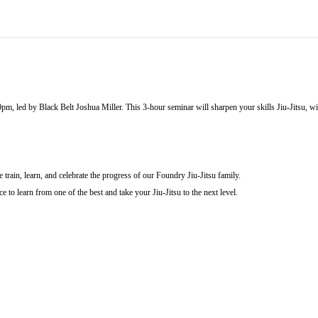
pm, led by Black Belt Joshua Miller. This 3-hour seminar will sharpen your skills Jiu-Jitsu, w
train, learn, and celebrate the progress of our Foundry Jiu-Jitsu family.
e to learn from one of the best and take your Jiu-Jitsu to the next level.