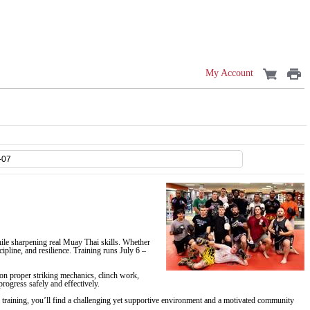
My Account
ile sharpening real Muay Thai skills. Whether
pline, and resilience. Training runs July 6 –
on proper striking mechanics, clinch work,
rogress safely and effectively.
ai training, you’ll find a challenging yet supportive environment and a motivated community