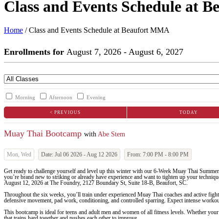
Class and Events Schedule at 
Home
/
Class and Events Schedule at Beaufort MMA
Enrollments for
August
7
, 2026
-
August
6
, 2027
Morning
Afternoon
Evening
< PREVIOUS
TODAY
Muay Thai Bootcamp
with
Abe Stem
Mon, Wed
Date:
Jul 06 2026
-
Aug 12 2026
From:
7:00 PM
-
8:00 PM
Get ready to challenge yourself and level up this winter with our 6-Week Muay Thai Summer
you’re brand new to striking or already have experience and want to tighten up your technique
August 12, 2026 at The Foundry, 2127 Boundary St, Suite 18-B, Beaufort, SC.
Throughout the six weeks, you’ll train under experienced Muay Thai coaches and active fight
defensive movement, pad work, conditioning, and controlled sparring. Expect intense workouts
This bootcamp is ideal for teens and adult men and women of all fitness levels. Whether your 
that trains hard together and pushes each other to improve.