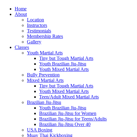
Home
About
Location
Instructors
Testimonials
Membership Rates
Gallery
Classes
Youth Martial Arts
Tiny but Tough Martial Arts
Youth Brazilian Jiu-Jitsu
Youth Mixed Martial Arts
Bully Prevention
Mixed Martial Arts
Tiny but Tough Martial Arts
Youth Mixed Martial Arts
Teen/Adult Mixed Martial Arts
Brazilian Jiu-Jitsu
Youth Brazilian Jiu-Jitsu
Brazilian Jiu-Jitsu for Women
Brazilian Jiu-Jitsu for Teens/Adults
Brazilian Jiu-Jitsu Over 40
USA Boxing
Muay Thai Kickboxing