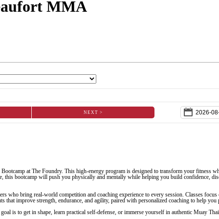
Beaufort MMA
NEXT >
 Bootcamp at The Foundry. This high-energy program is designed to transform your fitness wh
, this bootcamp will push you physically and mentally while helping you build confidence, disci
ers who bring real-world competition and coaching experience to every session. Classes focus 
 that improve strength, endurance, and agility, paired with personalized coaching to help you p
goal is to get in shape, learn practical self-defense, or immerse yourself in authentic Muay Th