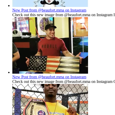
New Post from @beaufort.mma on Instagram
Check out this new image from @beaufort.mma on Instagram It'
New Post from @beaufort.mma on Instagram
Check out this new image from @beaufort.mma on Instagram Go