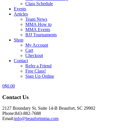
Class Schedule
Events
Articles
Team News
MMA How to
MMA Events
BJJ Tournaments
Shop
My Account
Cart
Checkout
Contact
Refer a Friend
Free Class!
Sign Up Online
0
$
0.00
Contact Us
2127 Boundary St, Suite 14-B Beaufort, SC 29902
Phone:
843-882-7688
Email:
info@beaufortmma.com