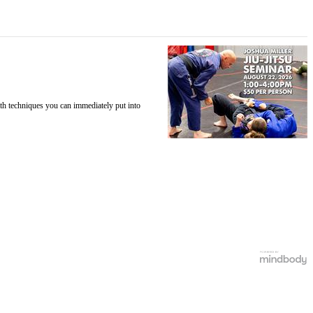
ith techniques you can immediately put into