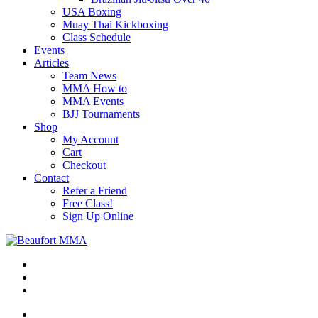
USA Boxing
Muay Thai Kickboxing
Class Schedule
Events
Articles
Team News
MMA How to
MMA Events
BJJ Tournaments
Shop
My Account
Cart
Checkout
Contact
Refer a Friend
Free Class!
Sign Up Online