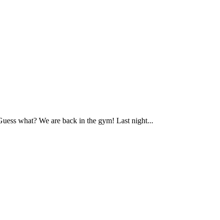
ess what? We are back in the gym! Last night...