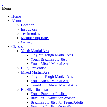
Menu
Home
About
Location
Instructors
Testimonials
Membership Rates
Gallery
Classes
Youth Martial Arts
Tiny but Tough Martial Arts
Youth Brazilian Jiu-Jitsu
Youth Mixed Martial Arts
Bully Prevention
Mixed Martial Arts
Tiny but Tough Martial Arts
Youth Mixed Martial Arts
Teen/Adult Mixed Martial Arts
Brazilian Jiu-Jitsu
Youth Brazilian Jiu-Jitsu
Brazilian Jiu-Jitsu for Women
Brazilian Jiu-Jitsu for Teens/Adults
Brazilian Jiu-Jitsu Over 40