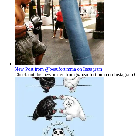
New Post from @beaufort.mma on Instagram
Check out this new image from @beaufort.mma on Instagram Gu