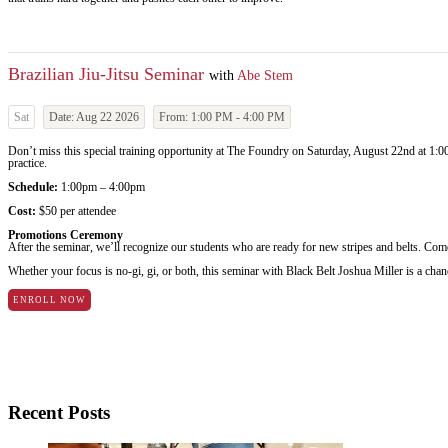
Brazilian Jiu-Jitsu Seminar
with
Abe Stem
Sat
Date:
Aug 22 2026
From:
1:00 PM
-
4:00 PM
Don’t miss this special training opportunity at The Foundry on Saturday, August 22nd at 1:00
practice.
Schedule:
1:00pm – 4:00pm
Cost:
$50 per attendee
Promotions Ceremony
After the seminar, we’ll recognize our students who are ready for new stripes and belts. Come 
Whether your focus is no-gi, gi, or both, this seminar with Black Belt Joshua Miller is a chanc
ENROLL NOW
Recent Posts