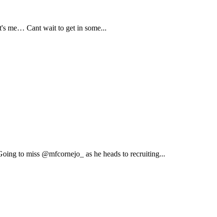
s me… Cant wait to get in some...
ing to miss @mfcornejo_ as he heads to recruiting...