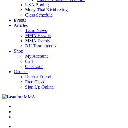
USA Boxing
Muay Thai Kickboxing
Class Schedule
Events
Articles
Team News
MMA How to
MMA Events
BJJ Tournaments
Shop
My Account
Cart
Checkout
Contact
Refer a Friend
Free Class!
Sign Up Online