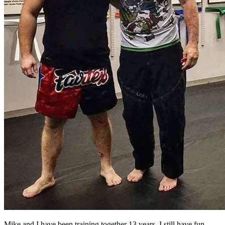
Mike and I have been training together 13 years. I still have fun