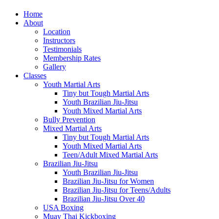
Home
About
Location
Instructors
Testimonials
Membership Rates
Gallery
Classes
Youth Martial Arts
Tiny but Tough Martial Arts
Youth Brazilian Jiu-Jitsu
Youth Mixed Martial Arts
Bully Prevention
Mixed Martial Arts
Tiny but Tough Martial Arts
Youth Mixed Martial Arts
Teen/Adult Mixed Martial Arts
Brazilian Jiu-Jitsu
Youth Brazilian Jiu-Jitsu
Brazilian Jiu-Jitsu for Women
Brazilian Jiu-Jitsu for Teens/Adults
Brazilian Jiu-Jitsu Over 40
USA Boxing
Muay Thai Kickboxing