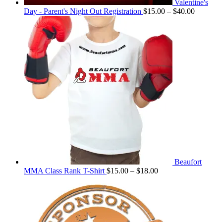
Valentine's
Price
Day - Parent's Night Out Registration
$
15.00
–
$
40.00
range:
$15.00
through
$40.00
Beaufort
Price
MMA Class Rank T-Shirt
$
15.00
–
$
18.00
range:
$15.00
through
$18.00