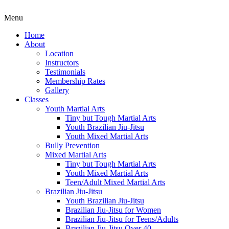
Menu
Home
About
Location
Instructors
Testimonials
Membership Rates
Gallery
Classes
Youth Martial Arts
Tiny but Tough Martial Arts
Youth Brazilian Jiu-Jitsu
Youth Mixed Martial Arts
Bully Prevention
Mixed Martial Arts
Tiny but Tough Martial Arts
Youth Mixed Martial Arts
Teen/Adult Mixed Martial Arts
Brazilian Jiu-Jitsu
Youth Brazilian Jiu-Jitsu
Brazilian Jiu-Jitsu for Women
Brazilian Jiu-Jitsu for Teens/Adults
Brazilian Jiu-Jitsu Over 40