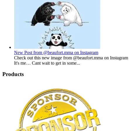
New Post from @beaufort.mma on Instagram
Check out this new image from @beaufort.mma on Instagram
It's me… Cant wait to get in some...
Products