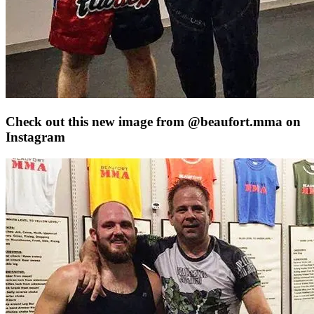
Check out this new image from @beaufort.mma on
Instagram