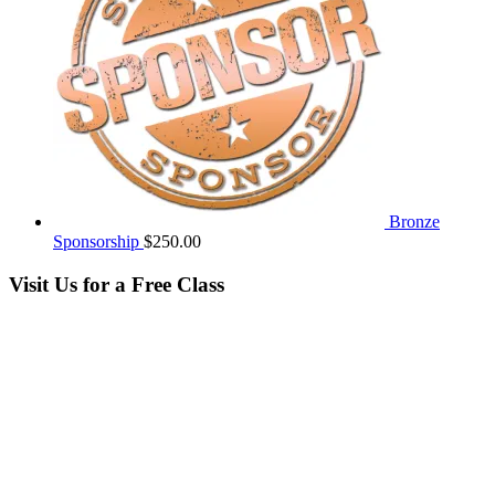
Bronze
Sponsorship
$
250.00
Visit Us for a Free Class