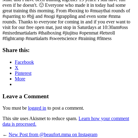
even if he doesn't. 🙂 Everyone who made it in today had some
great training this morning. From #boxing to #muaythai rounds of
#sparring to #bjj and #nogi #grappling and even some #mma
rounds. Thanks to everyone for coming in and if you ever want to
visit for our free open mat, just stop in Saturdays at 10:30am#oss
#mixedmartialarts #thaiboxing #jiujitsu #openmat #letsroll
#fightcamp #martialarts #sweetscience #training #fitness
Share this:
Facebook
X
Pinterest
More
Leave a Comment
You must be
logged in
to post a comment.
This site uses Akismet to reduce spam.
Learn how your comment
data is processed.
←
New Post from @beaufort.mma on Instagram