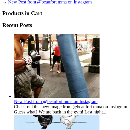
→
New Post from @beaufort.mma on Instagram
Products in Cart
Recent Posts
New Post from @beaufort.mma on Instagram
Check out this new image from @beaufort.mma on Instagram
Guess what? We are back in the gym! Last night...