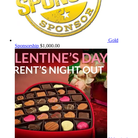
Gold
Sponsorship
$
1,000.00