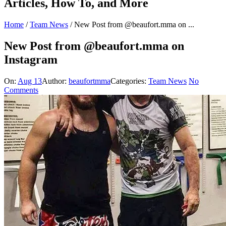
Articles, How To, and More
Home
/
Team News
/
New Post from @beaufort.mma on ...
New Post from @beaufort.mma on
Instagram
On:
Aug 13
Author:
beaufortmma
Categories:
Team News
No
Comments