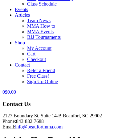
Class Schedule
Events
Articles
Team News
MMA How to
MMA Events
BJJ Tournaments
Shop
My Account
Cart
Checkout
Contact
Refer a Friend
Free Class!
Sign Up Online
0
$
0.00
Contact Us
2127 Boundary St, Suite 14-B Beaufort, SC 29902
Phone:
843-882-7688
Email:
info@beaufortmma.com