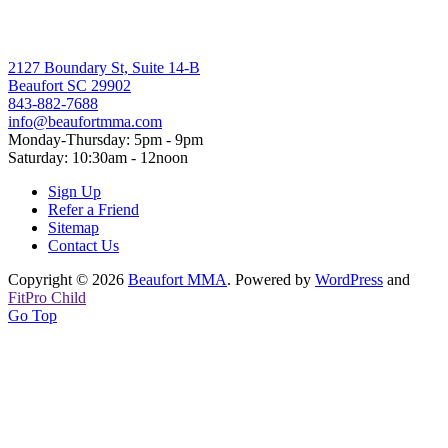
2127 Boundary St, Suite 14-B
Beaufort SC 29902
843-882-7688
info@beaufortmma.com
Monday-Thursday: 5pm - 9pm
Saturday: 10:30am - 12noon
Sign Up
Refer a Friend
Sitemap
Contact Us
Copyright © 2026
Beaufort MMA
. Powered by
WordPress
and
FitPro Child
Go Top