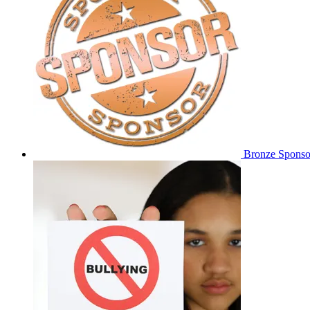
Bronze Sponso