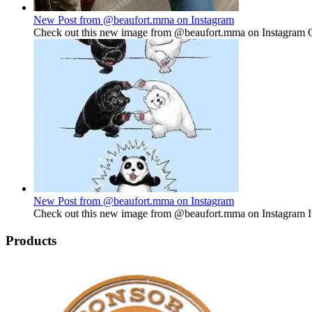
New Post from @beaufort.mma on Instagram
Check out this new image from @beaufort.mma on Instagram Gu
New Post from @beaufort.mma on Instagram
Check out this new image from @beaufort.mma on Instagram It'
Products