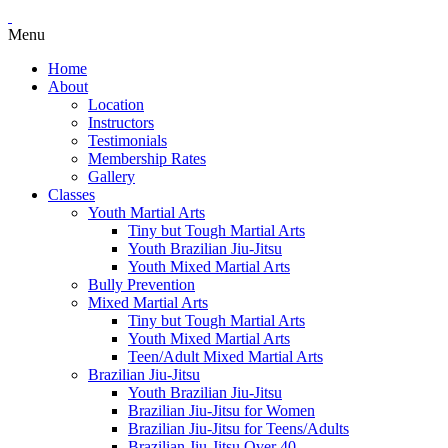
Menu
Home
About
Location
Instructors
Testimonials
Membership Rates
Gallery
Classes
Youth Martial Arts
Tiny but Tough Martial Arts
Youth Brazilian Jiu-Jitsu
Youth Mixed Martial Arts
Bully Prevention
Mixed Martial Arts
Tiny but Tough Martial Arts
Youth Mixed Martial Arts
Teen/Adult Mixed Martial Arts
Brazilian Jiu-Jitsu
Youth Brazilian Jiu-Jitsu
Brazilian Jiu-Jitsu for Women
Brazilian Jiu-Jitsu for Teens/Adults
Brazilian Jiu-Jitsu Over 40