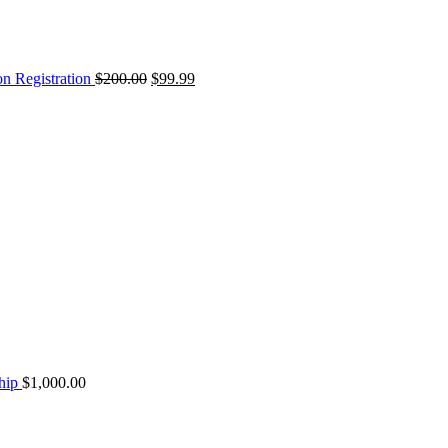
on Registration
$
200.00
$
99.99
hip
$
1,000.00
Original
Current
price
price
was:
is: