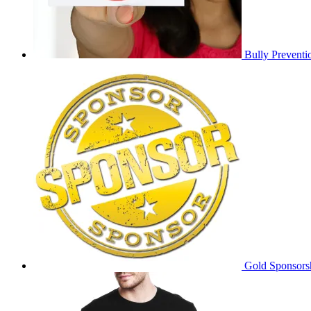
Bully Preventi
Gold Sponsors