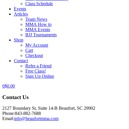
Class Schedule
Events
Articles
Team News
MMA How to
MMA Events
BJJ Tournaments
Shop
My Account
Cart
Checkout
Contact
Refer a Friend
Free Class!
Sign Up Online
0
$
0.00
Contact Us
2127 Boundary St, Suite 14-B Beaufort, SC 29902
Phone:
843-882-7688
Email:
info@beaufortmma.com