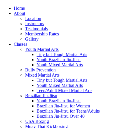
Home
About
Location
Instructors
Testimonials
Membership Rates
Gallery
Classes
Youth Martial Arts
Tiny but Tough Martial Arts
Youth Brazilian Jiu-Jitsu
Youth Mixed Martial Arts
Bully Prevention
Mixed Martial Arts
Tiny but Tough Martial Arts
Youth Mixed Martial Arts
Teen/Adult Mixed Martial Arts
Brazilian Jiu-Jitsu
Youth Brazilian Jiu-Jitsu
Brazilian Jiu-Jitsu for Women
Brazilian Jiu-Jitsu for Teens/Adults
Brazilian Jiu-Jitsu Over 40
USA Boxing
Muay Thai Kickboxing