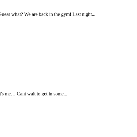
ess what? We are back in the gym! Last night...
s me… Cant wait to get in some...