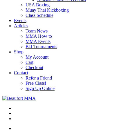
USA Boxing
Muay Thai Kickboxing
Class Schedule
Events
Articles
Team News
MMA How to
MMA Events
BJJ Tournaments
Shop
My Account
Cart
Checkout
Contact
Refer a Friend
Free Class!
Sign Up Online