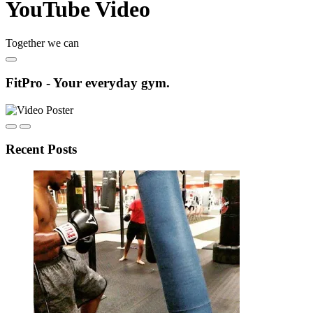
YouTube Video
Together we can
FitPro - Your everyday gym.
Recent Posts