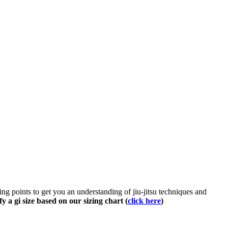
rting points to get you an understanding of jiu-jitsu techniques and
fy a gi size based on our sizing chart (
click here
)