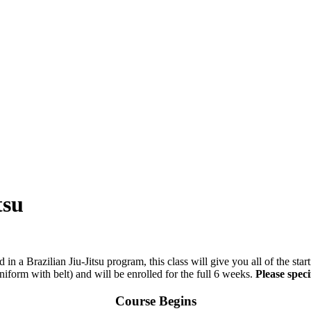
tsu
d in a Brazilian Jiu-Jitsu program, this class will give you all of the sta
iform with belt) and will be enrolled for the full 6 weeks.
Please speci
Course Begins