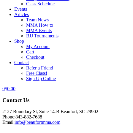
Class Schedule
Events
Articles
Team News
MMA How to
MMA Events
BJJ Tournaments
Shop
My Account
Cart
Checkout
Contact
Refer a Friend
Free Class!
Sign Up Online
0
$
0.00
Contact Us
2127 Boundary St, Suite 14-B Beaufort, SC 29902
Phone:
843-882-7688
Email:
info@beaufortmma.com