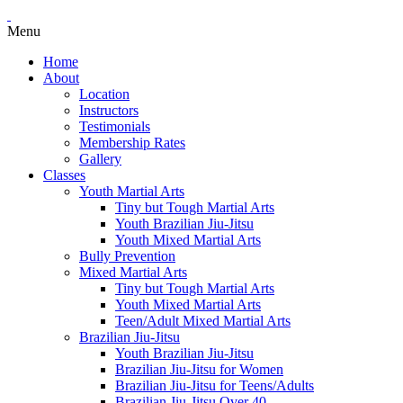
Menu
Home
About
Location
Instructors
Testimonials
Membership Rates
Gallery
Classes
Youth Martial Arts
Tiny but Tough Martial Arts
Youth Brazilian Jiu-Jitsu
Youth Mixed Martial Arts
Bully Prevention
Mixed Martial Arts
Tiny but Tough Martial Arts
Youth Mixed Martial Arts
Teen/Adult Mixed Martial Arts
Brazilian Jiu-Jitsu
Youth Brazilian Jiu-Jitsu
Brazilian Jiu-Jitsu for Women
Brazilian Jiu-Jitsu for Teens/Adults
Brazilian Jiu-Jitsu Over 40