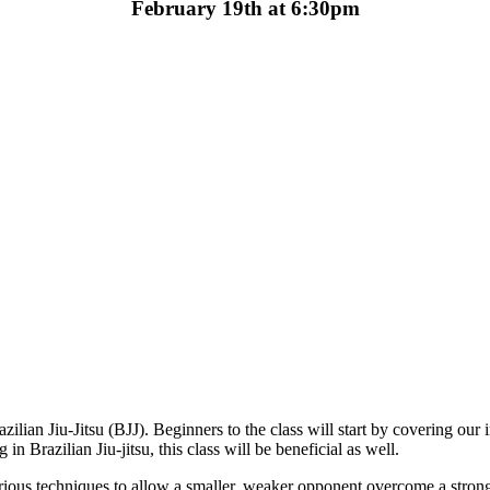
February 19th at 6:30pm
ilian Jiu-Jitsu (BJJ). Beginners to the class will start by covering our in
 Brazilian Jiu-jitsu, this class will be beneficial as well.
 various techniques to allow a smaller, weaker opponent overcome a stro