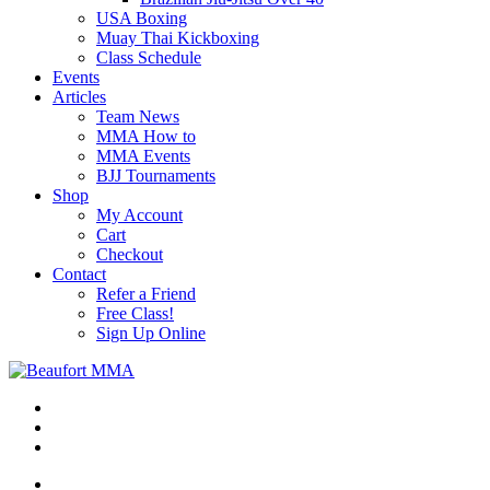
USA Boxing
Muay Thai Kickboxing
Class Schedule
Events
Articles
Team News
MMA How to
MMA Events
BJJ Tournaments
Shop
My Account
Cart
Checkout
Contact
Refer a Friend
Free Class!
Sign Up Online