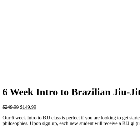
6 Week Intro to Brazilian Jiu-Ji
Original
Current
$
249.99
$
149.99
price
price
Our 6 week Intro to BJJ class is perfect if you are looking to get starte
was:
is:
philosophies. Upon sign-up, each new student will receive a BJJ gi (un
$249.99.
$149.99.