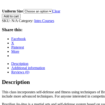
Uniform Size
Clear
6
Add to cart
Week
SKU:
N/A
Category:
Intro Courses
Intro
to
Share this:
Brazilian
Jiu-
Facebook
Jitsu
X
quantity
Pinterest
More
Description
Additional information
Reviews (0)
Description
This class incorporates self-defense and fitness using techniques of Braz
include more advanced techniques. For anyone interested in competing in
Brazilian jiu-jitsu is a martial arts and self-defense system based on