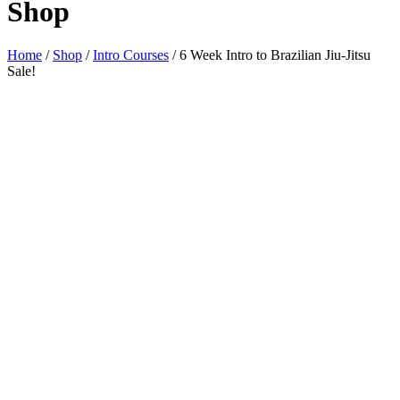
Shop
Home
/
Shop
/
Intro Courses
/ 6 Week Intro to Brazilian Jiu-Jitsu
Sale!