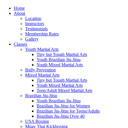
Home
About
Location
Instructors
Testimonials
Membership Rates
Gallery
Classes
Youth Martial Arts
Tiny but Tough Martial Arts
Youth Brazilian Jiu-Jitsu
Youth Mixed Martial Arts
Bully Prevention
Mixed Martial Arts
Tiny but Tough Martial Arts
Youth Mixed Martial Arts
Teen/Adult Mixed Martial Arts
Brazilian Jiu-Jitsu
Youth Brazilian Jiu-Jitsu
Brazilian Jiu-Jitsu for Women
Brazilian Jiu-Jitsu for Teens/Adults
Brazilian Jiu-Jitsu Over 40
USA Boxing
Muay Thai Kickboxing