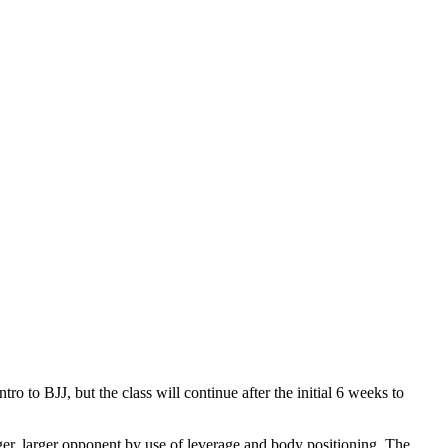
tro to BJJ, but the class will continue after the initial 6 weeks to
nger, larger opponent by use of leverage and body positioning. The