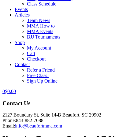
Class Schedule
Events
Articles
Team News
MMA How to
MMA Events
BJJ Tournaments
Shop
My Account
Cart
Checkout
Contact
Refer a Friend
Free Class!
Sign Up Online
0
$
0.00
Contact Us
2127 Boundary St, Suite 14-B Beaufort, SC 29902
Phone:
843-882-7688
Email:
info@beaufortmma.com