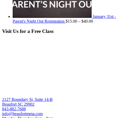
January 31st -
Price
Parent's Night Out Registration
$
15.00
–
$
40.00
range:
$15.00
Visit Us for a Free Class
through
$40.00
2127 Boundary St, Suite 14-B
Beaufort SC 29902
843-882-7688
info@beaufortmma.com