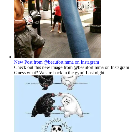
New Post from @beaufort.mma on Instagram
Check out this new image from @beaufort.mma on Instagram
Guess what? We are back in the gym! Last night...