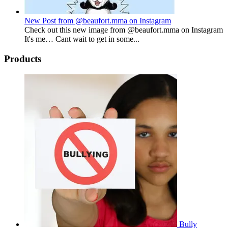
New Post from @beaufort.mma on Instagram
Check out this new image from @beaufort.mma on Instagram
It's me… Cant wait to get in some...
Products
Bully