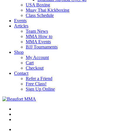
USA Boxing
Muay Thai Kickboxing
Class Schedule
Events
Articles
Team News
MMA How to
MMA Events
BJJ Tournaments
Shop
My Account
Cart
Checkout
Contact
Refer a Friend
Free Class!
Sign Up Online