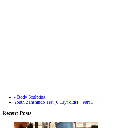
«
Body Sculpting
Youth Zanshindo Test (6-13yr olds) – Part 1
»
Recent Posts