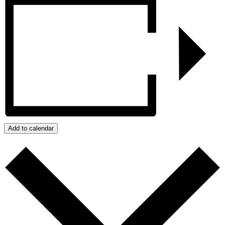
Add to calendar