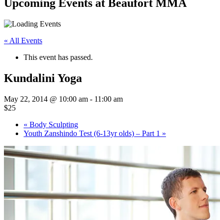
Upcoming Events at Beaufort MMA
« All Events
This event has passed.
Kundalini Yoga
May 22, 2014 @ 10:00 am
-
11:00 am
$25
«
Body Sculpting
Youth Zanshindo Test (6-13yr olds) – Part 1
»