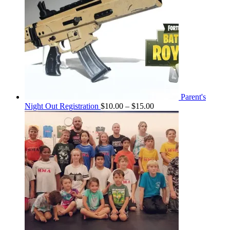
Parent's
Price
Night Out Registration
$
10.00
–
$
15.00
range:
$10.00
through
$15.00