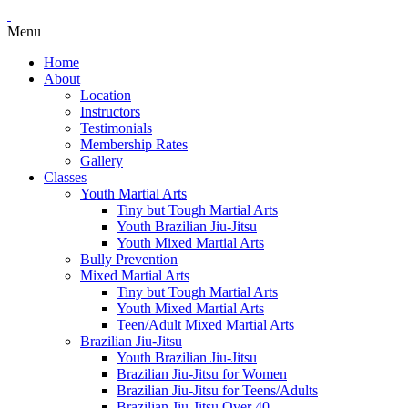
Menu
Home
About
Location
Instructors
Testimonials
Membership Rates
Gallery
Classes
Youth Martial Arts
Tiny but Tough Martial Arts
Youth Brazilian Jiu-Jitsu
Youth Mixed Martial Arts
Bully Prevention
Mixed Martial Arts
Tiny but Tough Martial Arts
Youth Mixed Martial Arts
Teen/Adult Mixed Martial Arts
Brazilian Jiu-Jitsu
Youth Brazilian Jiu-Jitsu
Brazilian Jiu-Jitsu for Women
Brazilian Jiu-Jitsu for Teens/Adults
Brazilian Jiu-Jitsu Over 40