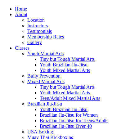
Home
About
Location
Instructors
Testimonials
Membership Rates
Gallery
Classes
Youth Martial Arts
Tiny but Tough Martial Arts
Youth Brazilian Jiu-Jitsu
Youth Mixed Martial Arts
Bully Prevention
Mixed Martial Arts
Tiny but Tough Martial Arts
Youth Mixed Martial Arts
Teen/Adult Mixed Martial Arts
Brazilian Jiu-Jitsu
Youth Brazilian Jiu-Jitsu
Brazilian Jiu-Jitsu for Women
Brazilian Jiu-Jitsu for Teens/Adults
Brazilian Jiu-Jitsu Over 40
USA Boxing
Muay Thai Kickboxing