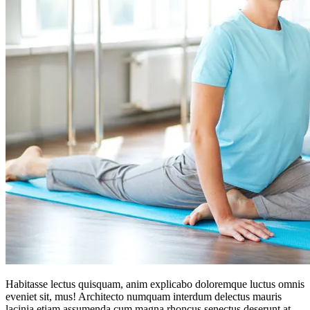
Habitasse lectus quisquam, anim explicabo doloremque luctus omnis
eveniet sit, mus! Architecto numquam interdum delectus mauris
lacinia etiam assumenda cum magna rhoncus senectus deserunt at