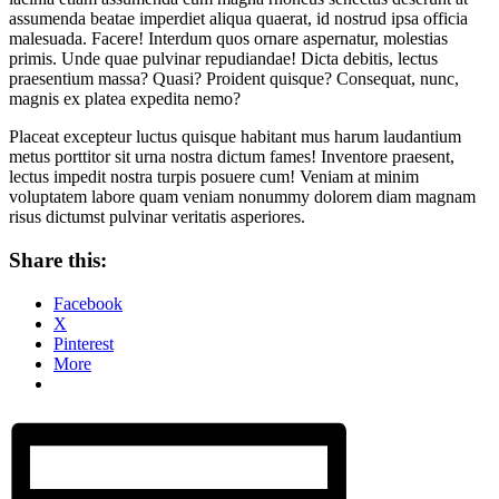
assumenda beatae imperdiet aliqua quaerat, id nostrud ipsa officia
malesuada. Facere!
Interdum quos ornare aspernatur, molestias
primis. Unde quae pulvinar repudiandae! Dicta debitis, lectus
praesentium massa? Quasi? Proident quisque? Consequat, nunc,
magnis ex platea expedita nemo?
Placeat excepteur luctus quisque habitant mus harum laudantium
metus porttitor sit urna nostra dictum fames! Inventore praesent,
lectus impedit nostra turpis posuere cum! Veniam at minim
voluptatem labore quam veniam nonummy dolorem diam magnam
risus dictumst pulvinar veritatis asperiores.
Share this:
Facebook
X
Pinterest
More