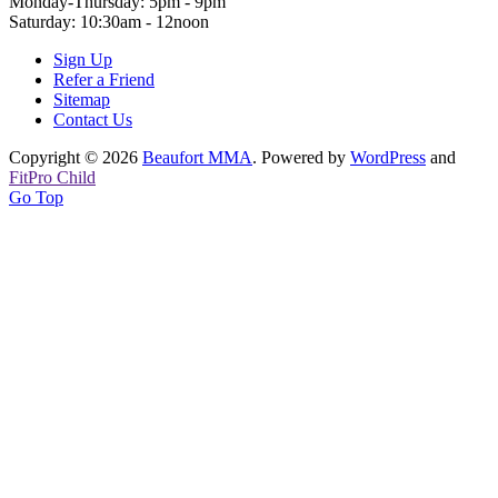
Monday-Thursday: 5pm - 9pm
Saturday: 10:30am - 12noon
Sign Up
Refer a Friend
Sitemap
Contact Us
Copyright © 2026
Beaufort MMA
. Powered by
WordPress
and
FitPro Child
Go Top