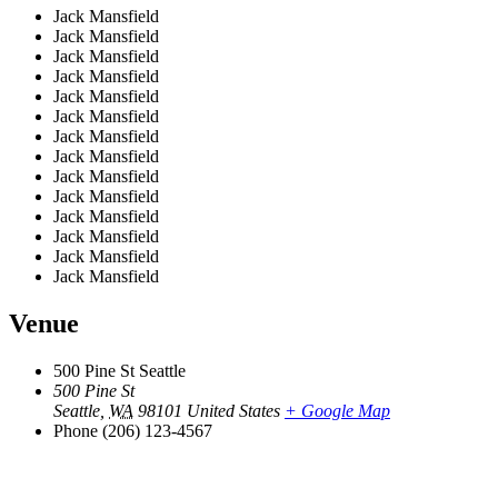
Jack Mansfield
Jack Mansfield
Jack Mansfield
Jack Mansfield
Jack Mansfield
Jack Mansfield
Jack Mansfield
Jack Mansfield
Jack Mansfield
Jack Mansfield
Jack Mansfield
Jack Mansfield
Jack Mansfield
Jack Mansfield
Venue
500 Pine St Seattle
500 Pine St
Seattle
,
WA
98101
United States
+ Google Map
Phone
(206) 123-4567