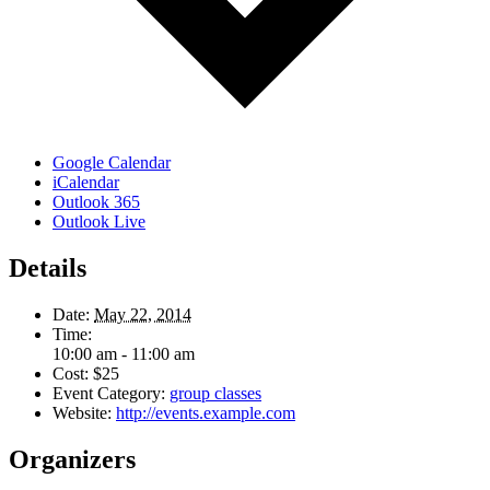
Google Calendar
iCalendar
Outlook 365
Outlook Live
Details
Date:
May 22, 2014
Time:
10:00 am - 11:00 am
Cost:
$25
Event Category:
group classes
Website:
http://events.example.com
Organizers