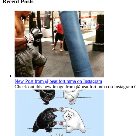
Recent Posts
New Post from @beaufort.mma on Instagram
Check out this new image from @beaufort.mma on Instagram Gu