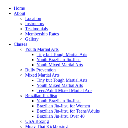
Home
About
Location
Instructors
Testimonials
Membership Rates
Gallery
Classes
Youth Martial Arts
Tiny but Tough Martial Arts
Youth Brazilian Jiu-Jitsu
Youth Mixed Martial Arts
Bully Prevention
Mixed Martial Arts
Tiny but Tough Martial Arts
Youth Mixed Martial Arts
Teen/Adult Mixed Martial Arts
Brazilian Jiu-Jitsu
Youth Brazilian Jiu-Jitsu
Brazilian Jiu-Jitsu for Women
Brazilian Jiu-Jitsu for Teens/Adults
Brazilian Jiu-Jitsu Over 40
USA Boxing
Muay Thai Kickboxing