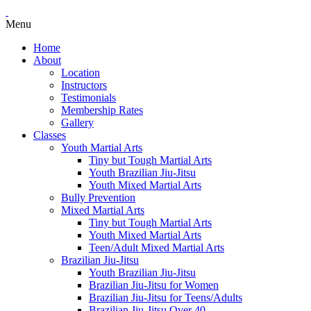
Menu
Home
About
Location
Instructors
Testimonials
Membership Rates
Gallery
Classes
Youth Martial Arts
Tiny but Tough Martial Arts
Youth Brazilian Jiu-Jitsu
Youth Mixed Martial Arts
Bully Prevention
Mixed Martial Arts
Tiny but Tough Martial Arts
Youth Mixed Martial Arts
Teen/Adult Mixed Martial Arts
Brazilian Jiu-Jitsu
Youth Brazilian Jiu-Jitsu
Brazilian Jiu-Jitsu for Women
Brazilian Jiu-Jitsu for Teens/Adults
Brazilian Jiu-Jitsu Over 40