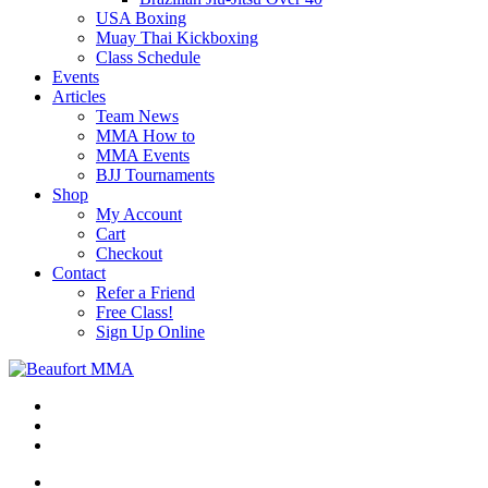
USA Boxing
Muay Thai Kickboxing
Class Schedule
Events
Articles
Team News
MMA How to
MMA Events
BJJ Tournaments
Shop
My Account
Cart
Checkout
Contact
Refer a Friend
Free Class!
Sign Up Online