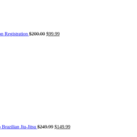
on Registration
$
200.00
$
99.99
Original
Current
price
price
was:
is:
$249.99.
$149.99.
 Brazilian Jiu-Jitsu
$
249.99
$
149.99