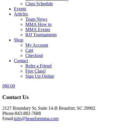
Class Schedule
Events
Articles
Team News
MMA How to
MMA Events
BJJ Tournaments
Shop
My Account
Cart
Checkout
Contact
Refer a Friend
Free Class!
Sign Up Online
0
$
0.00
Contact Us
2127 Boundary St, Suite 14-B Beaufort, SC 29902
Phone:
843-882-7688
Email:
info@beaufortmma.com