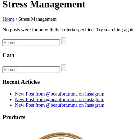
Stress Management
Home
/
Stress Management
No posts were found with the criteria specified. Try searching again.
Cart
Recent Articles
New Post from @beaufort.mma on Instagram
New Post from @beaufort.mma on Instagram
New Post from @beaufort.mma on Instagram
Products