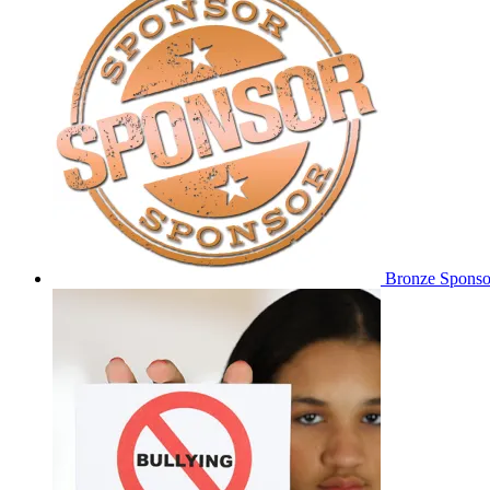
Bronze Sponso