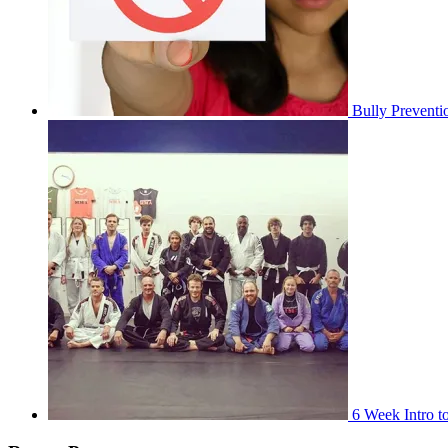
Bully Preventi
6 Week Intro to