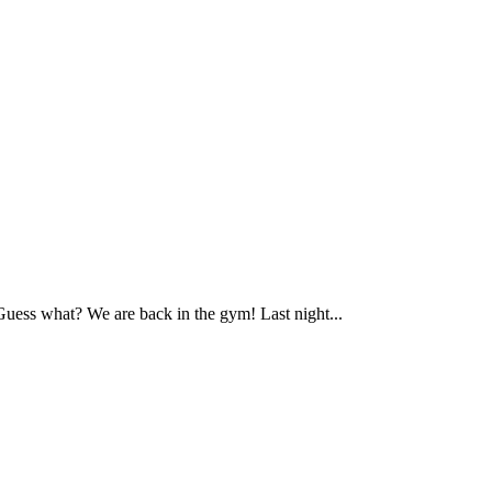
ess what? We are back in the gym! Last night...