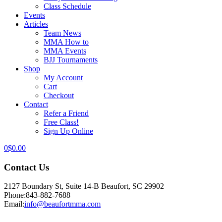
Class Schedule
Events
Articles
Team News
MMA How to
MMA Events
BJJ Tournaments
Shop
My Account
Cart
Checkout
Contact
Refer a Friend
Free Class!
Sign Up Online
0
$
0.00
Contact Us
2127 Boundary St, Suite 14-B Beaufort, SC 29902
Phone:
843-882-7688
Email:
info@beaufortmma.com