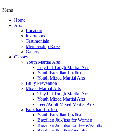
Menu
Home
About
Location
Instructors
Testimonials
Membership Rates
Gallery
Classes
Youth Martial Arts
Tiny but Tough Martial Arts
Youth Brazilian Jiu-Jitsu
Youth Mixed Martial Arts
Bully Prevention
Mixed Martial Arts
Tiny but Tough Martial Arts
Youth Mixed Martial Arts
Teen/Adult Mixed Martial Arts
Brazilian Jiu-Jitsu
Youth Brazilian Jiu-Jitsu
Brazilian Jiu-Jitsu for Women
Brazilian Jiu-Jitsu for Teens/Adults
Brazilian Jiu-Jitsu Over 40