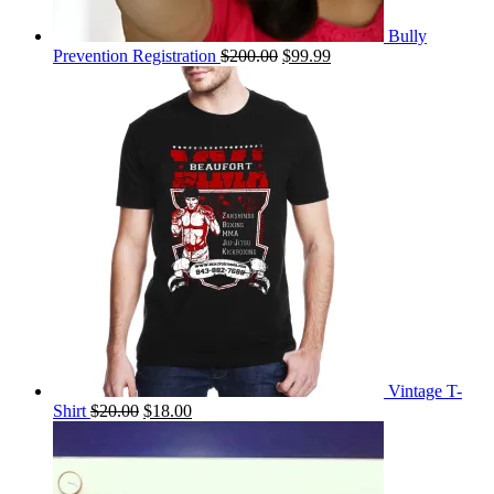
Bully
Original
Current
Prevention Registration
$
200.00
$
99.99
price
price
was:
is:
$200.00.
$99.99.
Vintage T-
Original
Current
Shirt
$
20.00
$
18.00
price
price
was:
is:
$20.00.
$18.00.