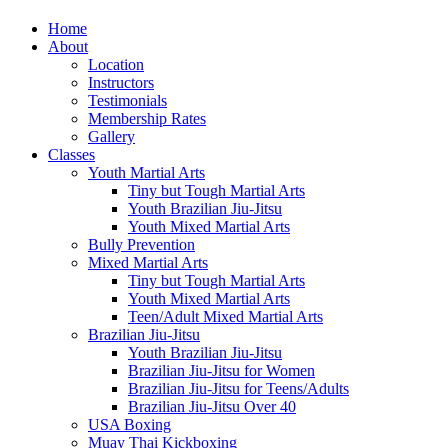
Home
About
Location
Instructors
Testimonials
Membership Rates
Gallery
Classes
Youth Martial Arts
Tiny but Tough Martial Arts
Youth Brazilian Jiu-Jitsu
Youth Mixed Martial Arts
Bully Prevention
Mixed Martial Arts
Tiny but Tough Martial Arts
Youth Mixed Martial Arts
Teen/Adult Mixed Martial Arts
Brazilian Jiu-Jitsu
Youth Brazilian Jiu-Jitsu
Brazilian Jiu-Jitsu for Women
Brazilian Jiu-Jitsu for Teens/Adults
Brazilian Jiu-Jitsu Over 40
USA Boxing
Muay Thai Kickboxing