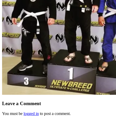
Leave a Comment
You must be
logged in
to post a comment.