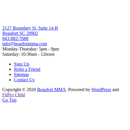
2127 Boundary St, Suite 14-B
Beaufort SC 29902
843-882-7688
info@beaufortmma.com
Monday-Thursday: 5pm - 9pm
Saturday: 10:30am - 12noon
Sign Up
Refer a Friend
Sitemap
Contact Us
Copyright © 2026
Beaufort MMA
. Powered by
WordPress
and
FitPro Child
Go Top