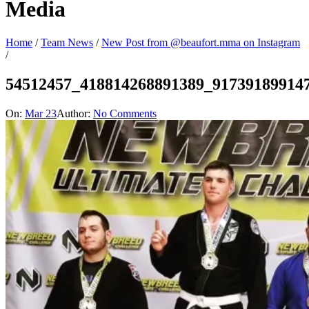
Media
Home
/
Team News
/
New Post from @beaufort.mma on Instagram
/
54512457_418814268891389_91739189914
On:
Mar 23
Author:
No Comments