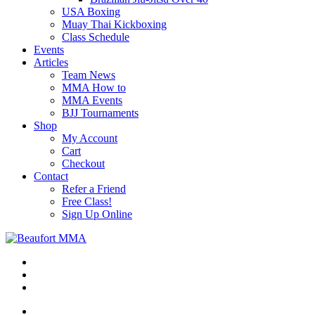
USA Boxing
Muay Thai Kickboxing
Class Schedule
Events
Articles
Team News
MMA How to
MMA Events
BJJ Tournaments
Shop
My Account
Cart
Checkout
Contact
Refer a Friend
Free Class!
Sign Up Online