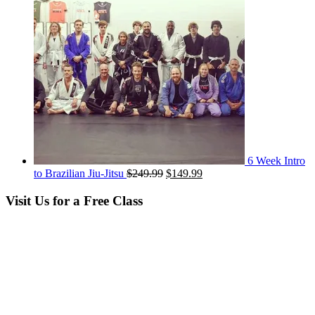
6 Week Intro
Original
Current
to Brazilian Jiu-Jitsu
$
249.99
$
149.99
price
price
was:
is:
Visit Us for a Free Class
$249.99.
$149.99.