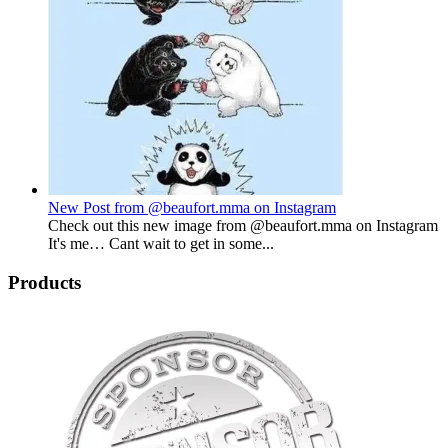
New Post from @beaufort.mma on Instagram
Check out this new image from @beaufort.mma on Instagram
It's me… Cant wait to get in some...
Products