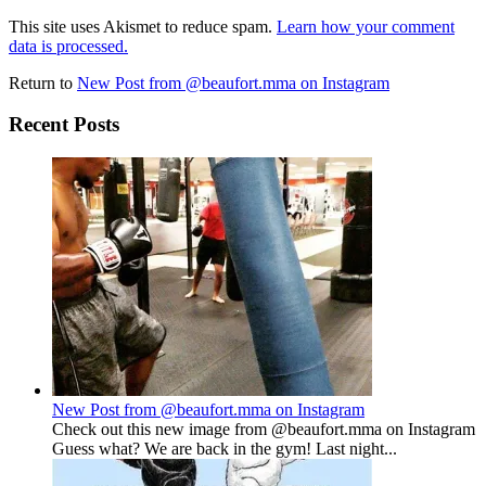
This site uses Akismet to reduce spam.
Learn how your comment
data is processed.
Return to
New Post from @beaufort.mma on Instagram
Recent Posts
New Post from @beaufort.mma on Instagram
Check out this new image from @beaufort.mma on Instagram
Guess what? We are back in the gym! Last night...