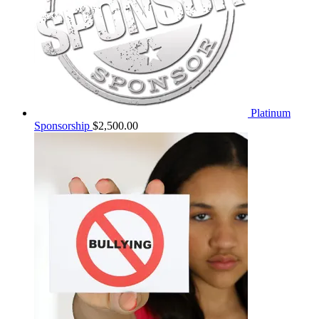
Platinum
Sponsorship
$
2,500.00