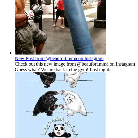
New Post from @beaufort.mma on Instagram
Check out this new image from @beaufort.mma on Instagram
Guess what? We are back in the gym! Last night...