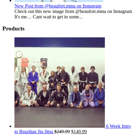
New Post from @beaufort.mma on Instagram
Check out this new image from @beaufort.mma on Instagram
It's me… Cant wait to get in some...
Products
6 Week Intro
Original
Current
to Brazilian Jiu-Jitsu
$
249.99
$
149.99