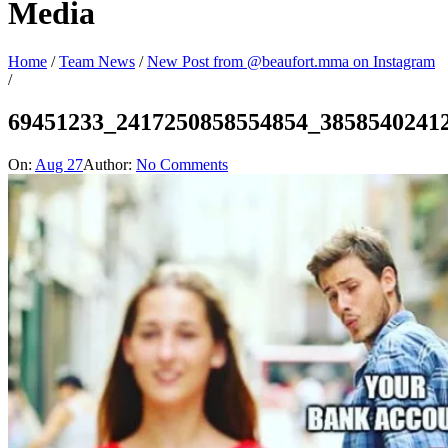
Media
Home
/
Team News
/
New Post from @beaufort.mma on Instagram
/
69451233_2417250858554854_3858540241
On:
Aug 27
Author:
No Comments