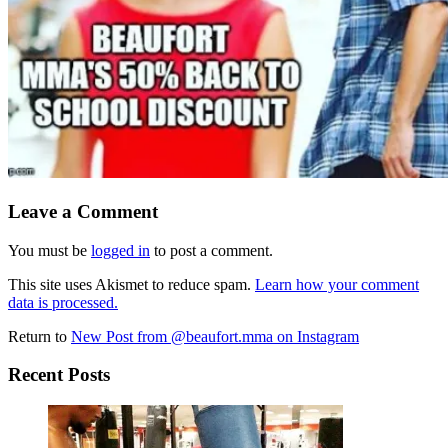
Leave a Comment
You must be
logged in
to post a comment.
This site uses Akismet to reduce spam.
Learn how your comment
data is processed.
Return to
New Post from @beaufort.mma on Instagram
Recent Posts