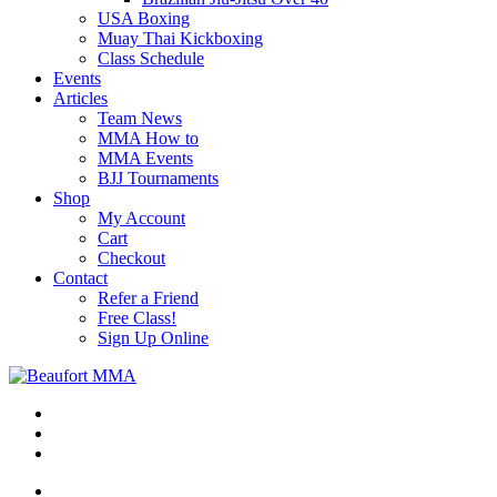
USA Boxing
Muay Thai Kickboxing
Class Schedule
Events
Articles
Team News
MMA How to
MMA Events
BJJ Tournaments
Shop
My Account
Cart
Checkout
Contact
Refer a Friend
Free Class!
Sign Up Online