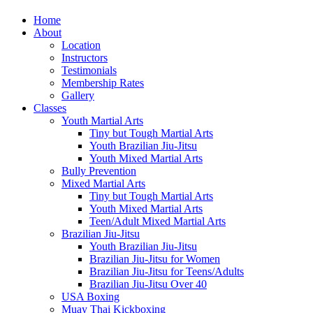
Home
About
Location
Instructors
Testimonials
Membership Rates
Gallery
Classes
Youth Martial Arts
Tiny but Tough Martial Arts
Youth Brazilian Jiu-Jitsu
Youth Mixed Martial Arts
Bully Prevention
Mixed Martial Arts
Tiny but Tough Martial Arts
Youth Mixed Martial Arts
Teen/Adult Mixed Martial Arts
Brazilian Jiu-Jitsu
Youth Brazilian Jiu-Jitsu
Brazilian Jiu-Jitsu for Women
Brazilian Jiu-Jitsu for Teens/Adults
Brazilian Jiu-Jitsu Over 40
USA Boxing
Muay Thai Kickboxing