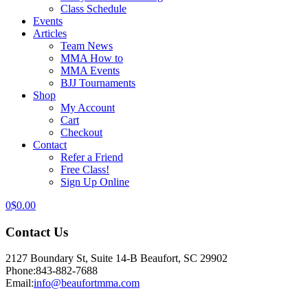
Class Schedule
Events
Articles
Team News
MMA How to
MMA Events
BJJ Tournaments
Shop
My Account
Cart
Checkout
Contact
Refer a Friend
Free Class!
Sign Up Online
0
$
0.00
Contact Us
2127 Boundary St, Suite 14-B Beaufort, SC 29902
Phone:
843-882-7688
Email:
info@beaufortmma.com