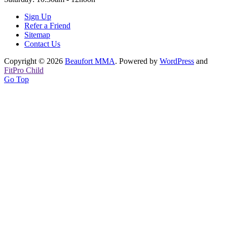
Sign Up
Refer a Friend
Sitemap
Contact Us
Copyright © 2026
Beaufort MMA
. Powered by
WordPress
and
FitPro Child
Go Top