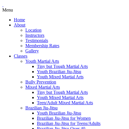
Menu
Home
About
Location
Instructors
Testimonials
Membership Rates
Gallery
Classes
Youth Martial Arts
Tiny but Tough Martial Arts
Youth Brazilian Jiu-Jitsu
Youth Mixed Martial Arts
Bully Prevention
Mixed Martial Arts
Tiny but Tough Martial Arts
Youth Mixed Martial Arts
Teen/Adult Mixed Martial Arts
Brazilian Jiu-Jitsu
Youth Brazilian Jiu-Jitsu
Brazilian Jiu-Jitsu for Women
Brazilian Jiu-Jitsu for Teens/Adults
Brazilian Jiu-Jitsu Over 40