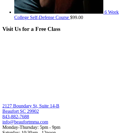
6 Week
College Self-Defense Course
$
99.00
Visit Us for a Free Class
2127 Boundary St, Suite 14-B
Beaufort SC 29902
843-882-7688
info@beaufortmma.com
Monday-Thursday: 5pm - 9pm
Saturday: 10:30am - 12noon