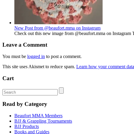
New Post from @beaufort.mma on Instagram
Check out this new image from @beaufort.mma on Instagram The 
Leave a Comment
You must be
logged in
to post a comment.
This site uses Akismet to reduce spam.
Learn how your comment data 
Cart
Read by Category
Beaufort MMA Members
BJJ & Grappling Tournaments
BJJ Products
Books and Guides