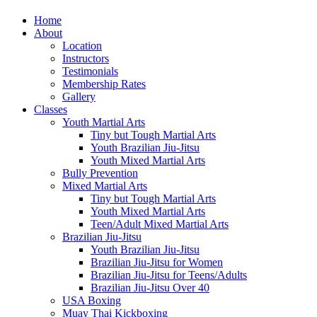
Home
About
Location
Instructors
Testimonials
Membership Rates
Gallery
Classes
Youth Martial Arts
Tiny but Tough Martial Arts
Youth Brazilian Jiu-Jitsu
Youth Mixed Martial Arts
Bully Prevention
Mixed Martial Arts
Tiny but Tough Martial Arts
Youth Mixed Martial Arts
Teen/Adult Mixed Martial Arts
Brazilian Jiu-Jitsu
Youth Brazilian Jiu-Jitsu
Brazilian Jiu-Jitsu for Women
Brazilian Jiu-Jitsu for Teens/Adults
Brazilian Jiu-Jitsu Over 40
USA Boxing
Muay Thai Kickboxing