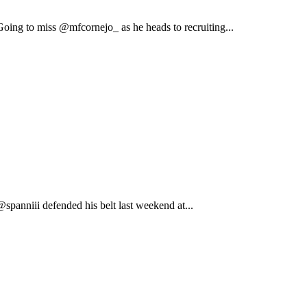
ing to miss @mfcornejo_ as he heads to recruiting...
anniii defended his belt last weekend at...