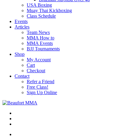
USA Boxing
Muay Thai Kickboxing
Class Schedule
Events
Articles
Team News
MMA How to
MMA Events
BJJ Tournaments
Shop
My Account
Cart
Checkout
Contact
Refer a Friend
Free Class!
Sign Up Online