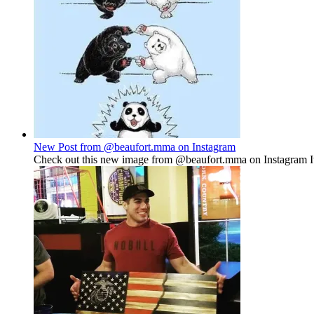
New Post from @beaufort.mma on Instagram
Check out this new image from @beaufort.mma on Instagram It'