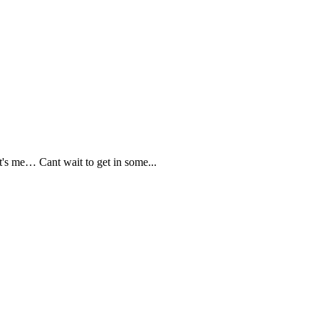
s me… Cant wait to get in some...