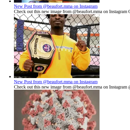
New Post from @beaufort.mma on Instagram
Check out this new image from @beaufort.mma on Instagram Go
New Post from @beaufort.mma on Instagram
Check out this new image from @beaufort.mma on Instagram @sp