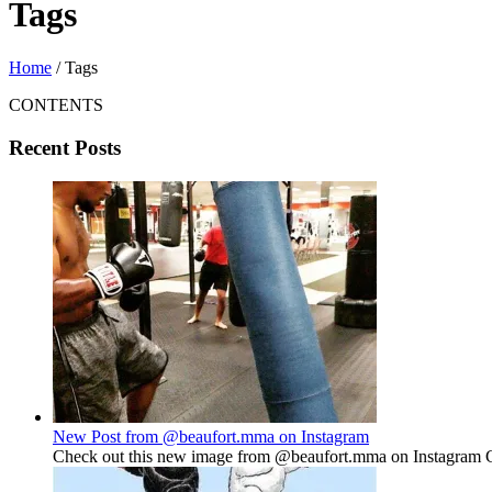
Tags
Home
/
Tags
CONTENTS
Recent Posts
New Post from @beaufort.mma on Instagram
Check out this new image from @beaufort.mma on Instagram Gu