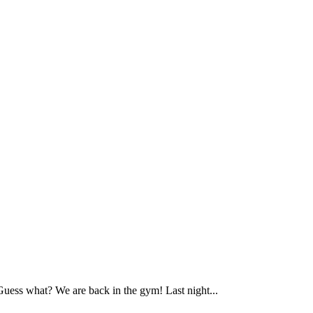
ess what? We are back in the gym! Last night...