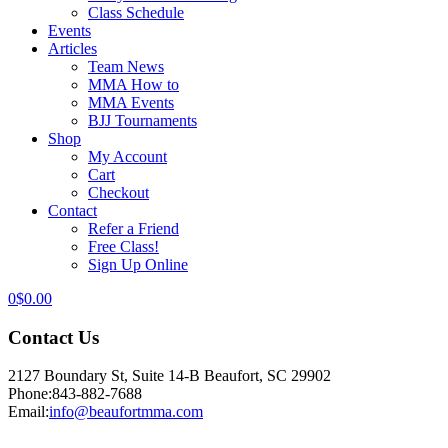
Class Schedule
Events
Articles
Team News
MMA How to
MMA Events
BJJ Tournaments
Shop
My Account
Cart
Checkout
Contact
Refer a Friend
Free Class!
Sign Up Online
0
$
0.00
Contact Us
2127 Boundary St, Suite 14-B Beaufort, SC 29902
Phone:
843-882-7688
Email:
info@beaufortmma.com