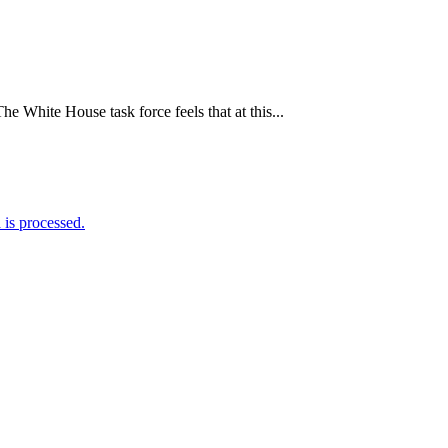
White House task force feels that at this...
is processed.