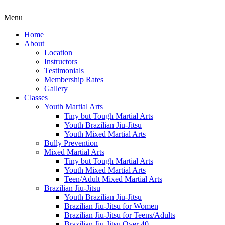
Menu
Home
About
Location
Instructors
Testimonials
Membership Rates
Gallery
Classes
Youth Martial Arts
Tiny but Tough Martial Arts
Youth Brazilian Jiu-Jitsu
Youth Mixed Martial Arts
Bully Prevention
Mixed Martial Arts
Tiny but Tough Martial Arts
Youth Mixed Martial Arts
Teen/Adult Mixed Martial Arts
Brazilian Jiu-Jitsu
Youth Brazilian Jiu-Jitsu
Brazilian Jiu-Jitsu for Women
Brazilian Jiu-Jitsu for Teens/Adults
Brazilian Jiu-Jitsu Over 40