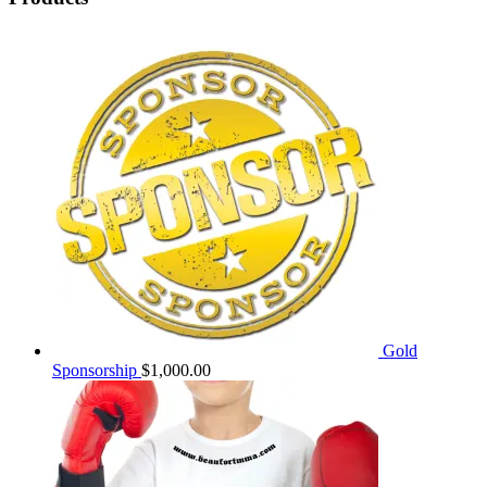
Gold
Sponsorship
$
1,000.00