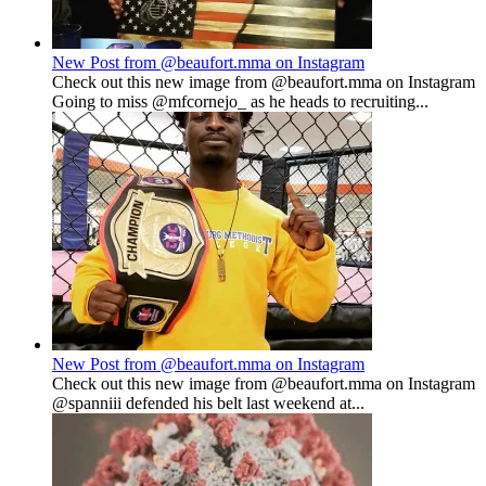
New Post from @beaufort.mma on Instagram
Check out this new image from @beaufort.mma on Instagram
Going to miss @mfcornejo_ as he heads to recruiting...
New Post from @beaufort.mma on Instagram
Check out this new image from @beaufort.mma on Instagram
@spanniii defended his belt last weekend at...