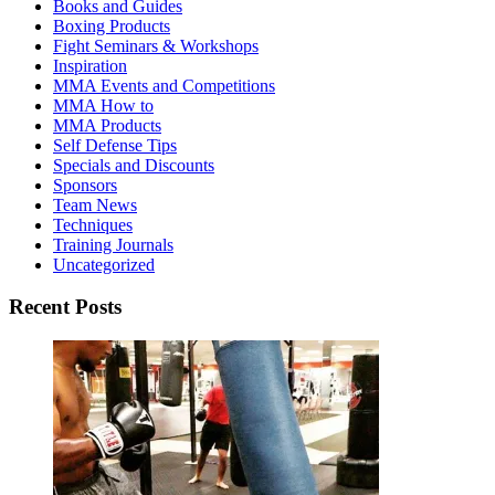
Books and Guides
Boxing Products
Fight Seminars & Workshops
Inspiration
MMA Events and Competitions
MMA How to
MMA Products
Self Defense Tips
Specials and Discounts
Sponsors
Team News
Techniques
Training Journals
Uncategorized
Recent Posts