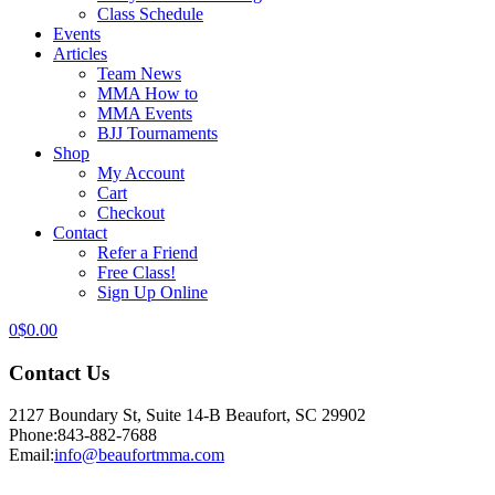
Class Schedule
Events
Articles
Team News
MMA How to
MMA Events
BJJ Tournaments
Shop
My Account
Cart
Checkout
Contact
Refer a Friend
Free Class!
Sign Up Online
0
$
0.00
Contact Us
2127 Boundary St, Suite 14-B Beaufort, SC 29902
Phone:
843-882-7688
Email:
info@beaufortmma.com