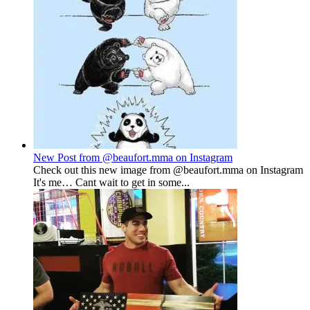
New Post from @beaufort.mma on Instagram
Check out this new image from @beaufort.mma on Instagram
It's me… Cant wait to get in some...