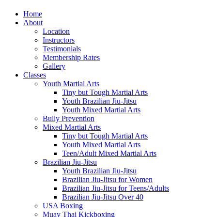
Home
About
Location
Instructors
Testimonials
Membership Rates
Gallery
Classes
Youth Martial Arts
Tiny but Tough Martial Arts
Youth Brazilian Jiu-Jitsu
Youth Mixed Martial Arts
Bully Prevention
Mixed Martial Arts
Tiny but Tough Martial Arts
Youth Mixed Martial Arts
Teen/Adult Mixed Martial Arts
Brazilian Jiu-Jitsu
Youth Brazilian Jiu-Jitsu
Brazilian Jiu-Jitsu for Women
Brazilian Jiu-Jitsu for Teens/Adults
Brazilian Jiu-Jitsu Over 40
USA Boxing
Muay Thai Kickboxing