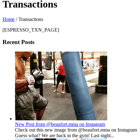
Transactions
Home
/
Transactions
[ESPRESSO_TXN_PAGE]
Recent Posts
New Post from @beaufort.mma on Instagram
Check out this new image from @beaufort.mma on Instagram
Guess what? We are back in the gym! Last night...