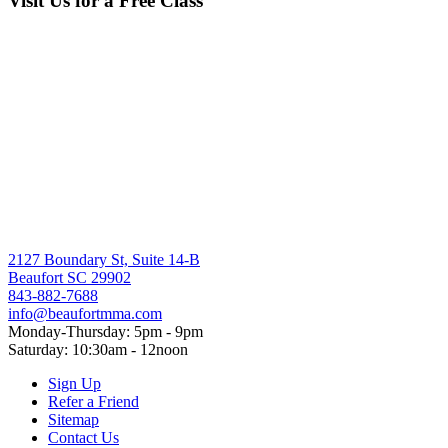
Visit Us for a Free Class
through
$15.00
2127 Boundary St, Suite 14-B
Beaufort SC 29902
843-882-7688
info@beaufortmma.com
Monday-Thursday: 5pm - 9pm
Saturday: 10:30am - 12noon
Sign Up
Refer a Friend
Sitemap
Contact Us