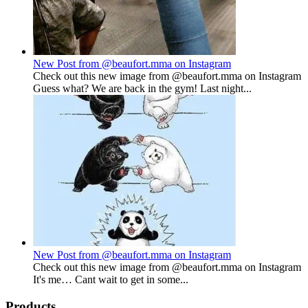
New Post from @beaufort.mma on Instagram
Check out this new image from @beaufort.mma on Instagram
Guess what? We are back in the gym! Last night...
New Post from @beaufort.mma on Instagram
Check out this new image from @beaufort.mma on Instagram
It's me… Cant wait to get in some...
Products