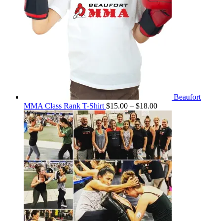
Beaufort
Price
MMA Class Rank T-Shirt
$
15.00
–
$
18.00
range:
$15.00
through
$18.00