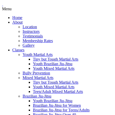
Menu
Home
About
Location
Instructors
Testimonials
Membership Rates
Gallery
Classes
Youth Martial Arts
Tiny but Tough Martial Arts
Youth Brazilian Jiu-Jitsu
Youth Mixed Martial Arts
Bully Prevention
Mixed Martial Arts
Tiny but Tough Martial Arts
Youth Mixed Martial Arts
Teen/Adult Mixed Martial Arts
Brazilian Jiu-Jitsu
Youth Brazilian Jiu-Jitsu
Brazilian Jiu-Jitsu for Women
Brazilian Jiu-Jitsu for Teens/Adults
Brazilian Jiu-Jitsu Over 40