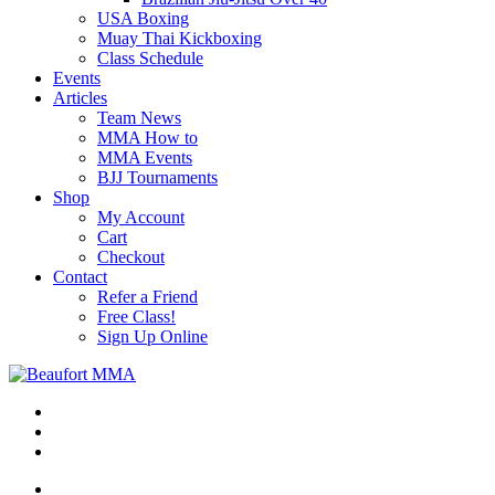
USA Boxing
Muay Thai Kickboxing
Class Schedule
Events
Articles
Team News
MMA How to
MMA Events
BJJ Tournaments
Shop
My Account
Cart
Checkout
Contact
Refer a Friend
Free Class!
Sign Up Online