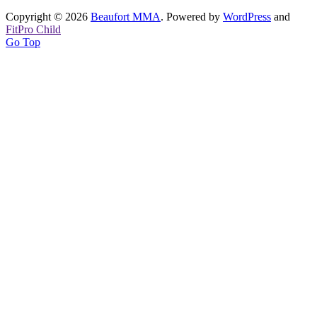
Copyright © 2026
Beaufort MMA
. Powered by
WordPress
and
FitPro Child
Go Top