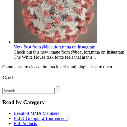
New Post from @beaufort.mma on Instagram
Check out this new image from @beaufort.mma on Instagram
The White House task force feels that at this...
Comments are closed, but trackbacks and pingbacks are open.
Cart
Read by Category
Beaufort MMA Members
BJJ & Grappling Tournaments
BJJ Products