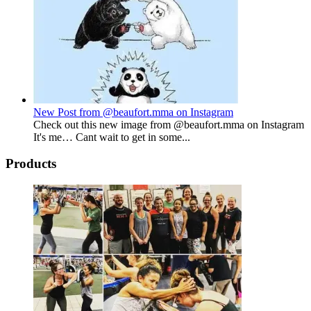
New Post from @beaufort.mma on Instagram
Check out this new image from @beaufort.mma on Instagram
It's me… Cant wait to get in some...
Products