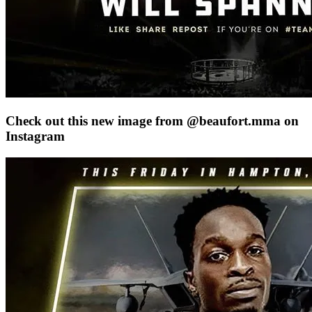
Check out this new image from @beaufort.mma on
Instagram