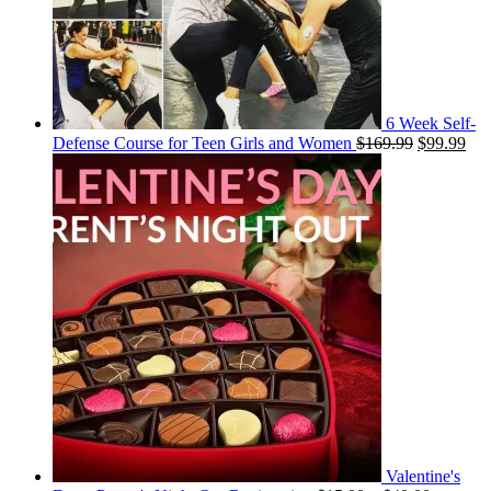
6 Week Self-
Original
Cur
Defense Course for Teen Girls and Women
$
169.99
$
99.99
price
pri
was:
is:
$169.99.
$99
Valentine's