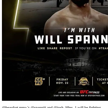
@beaufort.mma 's @spanniii and @josh_lilley_1 will be fighting