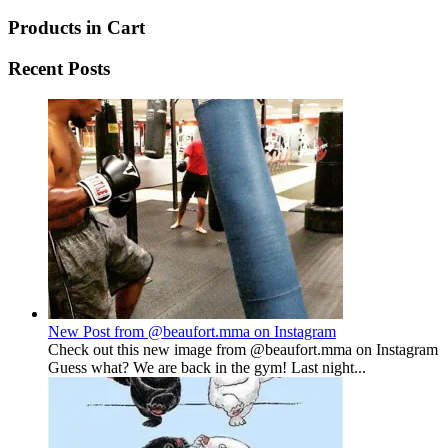
Products in Cart
Recent Posts
New Post from @beaufort.mma on Instagram
Check out this new image from @beaufort.mma on Instagram
Guess what? We are back in the gym! Last night...