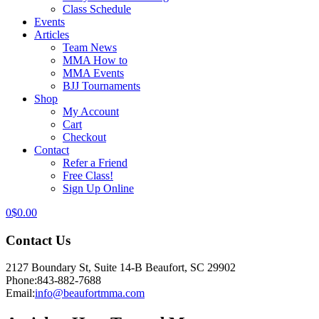
Class Schedule
Events
Articles
Team News
MMA How to
MMA Events
BJJ Tournaments
Shop
My Account
Cart
Checkout
Contact
Refer a Friend
Free Class!
Sign Up Online
0
$
0.00
Contact Us
2127 Boundary St, Suite 14-B Beaufort, SC 29902
Phone:
843-882-7688
Email:
info@beaufortmma.com