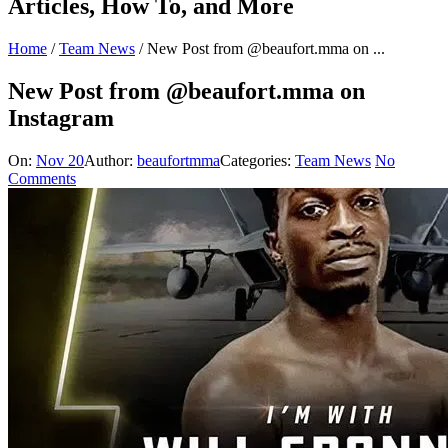
Articles, How To, and More
Home
/
Team News
/
New Post from @beaufort.mma on ...
New Post from @beaufort.mma on
Instagram
On:
Nov 20
Author:
beaufortmma
Categories:
Team News
No
Comments