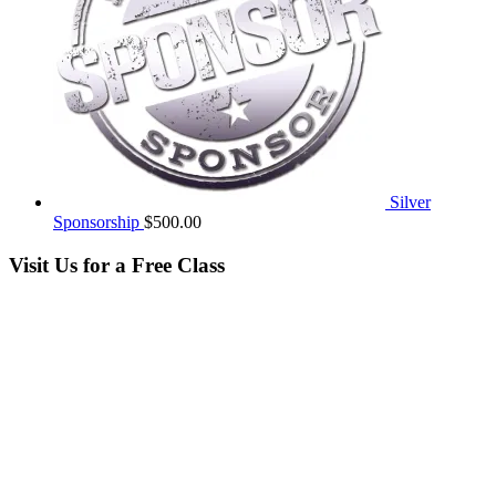
Silver
Sponsorship
$
500.00
Visit Us for a Free Class