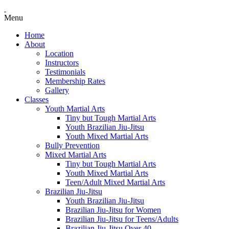
Menu
Home
About
Location
Instructors
Testimonials
Membership Rates
Gallery
Classes
Youth Martial Arts
Tiny but Tough Martial Arts
Youth Brazilian Jiu-Jitsu
Youth Mixed Martial Arts
Bully Prevention
Mixed Martial Arts
Tiny but Tough Martial Arts
Youth Mixed Martial Arts
Teen/Adult Mixed Martial Arts
Brazilian Jiu-Jitsu
Youth Brazilian Jiu-Jitsu
Brazilian Jiu-Jitsu for Women
Brazilian Jiu-Jitsu for Teens/Adults
Brazilian Jiu-Jitsu Over 40