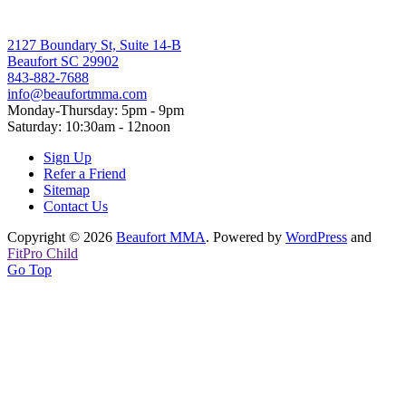
2127 Boundary St, Suite 14-B
Beaufort SC 29902
843-882-7688
info@beaufortmma.com
Monday-Thursday: 5pm - 9pm
Saturday: 10:30am - 12noon
Sign Up
Refer a Friend
Sitemap
Contact Us
Copyright © 2026
Beaufort MMA
. Powered by
WordPress
and
FitPro Child
Go Top