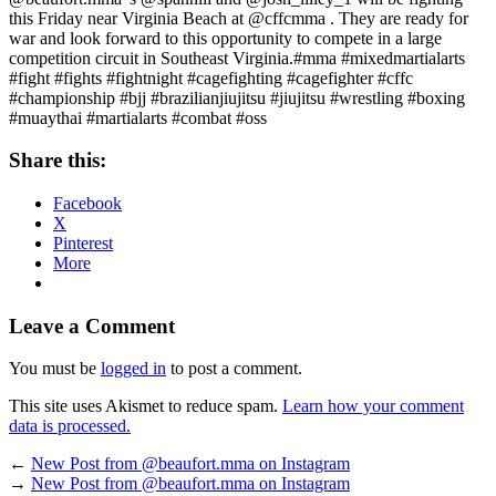
this Friday near Virginia Beach at @cffcmma . They are ready for
war and look forward to this opportunity to compete in a large
competition circuit in Southeast Virginia.#mma #mixedmartialarts
#fight #fights #fightnight #cagefighting #cagefighter #cffc
#championship #bjj #brazilianjiujitsu #jiujitsu #wrestling #boxing
#muaythai #martialarts #combat #oss
Share this:
Facebook
X
Pinterest
More
Leave a Comment
You must be
logged in
to post a comment.
This site uses Akismet to reduce spam.
Learn how your comment
data is processed.
←
New Post from @beaufort.mma on Instagram
→
New Post from @beaufort.mma on Instagram