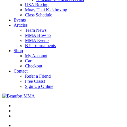
USA Boxing
Muay Thai Kickboxing
Class Schedule
Events
Articles
Team News
MMA How to
MMA Events
BJJ Tournaments
Shop
My Account
Cart
Checkout
Contact
Refer a Friend
Free Class!
Sign Up Online