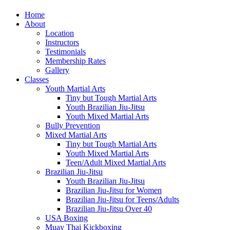
Home
About
Location
Instructors
Testimonials
Membership Rates
Gallery
Classes
Youth Martial Arts
Tiny but Tough Martial Arts
Youth Brazilian Jiu-Jitsu
Youth Mixed Martial Arts
Bully Prevention
Mixed Martial Arts
Tiny but Tough Martial Arts
Youth Mixed Martial Arts
Teen/Adult Mixed Martial Arts
Brazilian Jiu-Jitsu
Youth Brazilian Jiu-Jitsu
Brazilian Jiu-Jitsu for Women
Brazilian Jiu-Jitsu for Teens/Adults
Brazilian Jiu-Jitsu Over 40
USA Boxing
Muay Thai Kickboxing